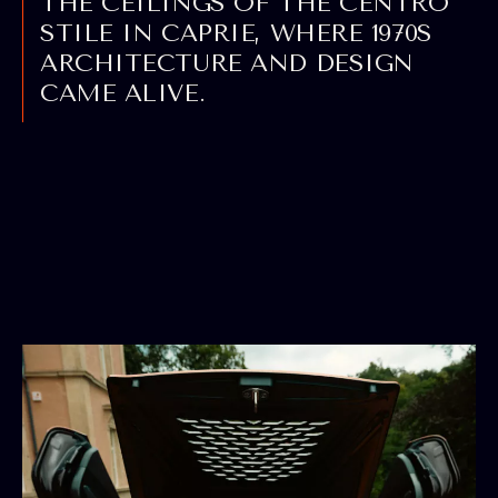
THE CEILINGS OF THE CENTRO
STILE IN CAPRIE, WHERE 1970S
ARCHITECTURE AND DESIGN
CAME ALIVE.