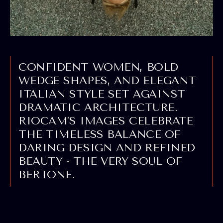
CONFIDENT WOMEN, BOLD
WEDGE SHAPES, AND ELEGANT
ITALIAN STYLE SET AGAINST
DRAMATIC ARCHITECTURE.
RIOCAM’S IMAGES CELEBRATE
THE TIMELESS BALANCE OF
DARING DESIGN AND REFINED
BEAUTY - THE VERY SOUL OF
BERTONE.