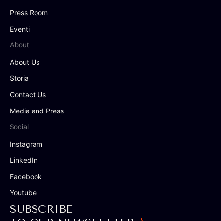
Press Room
Eventi
About
About Us
Storia
Contact Us
Media and Press
Social
Instagram
LinkedIn
Facebook
Youtube
SUBSCRIBE