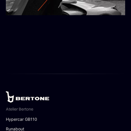
Atelier Bertone
Hypercar GB110
Runabout