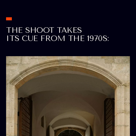
THE SHOOT TAKES
ITS CUE FROM THE 1970S: