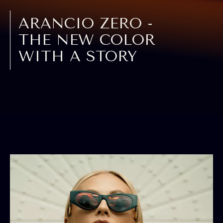
ARANCIO ZERO -
THE NEW COLOR
WITH A STORY