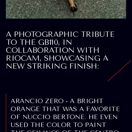
A
PHOTOGRAPHIC TRIBUTE
TO THE GB110, IN
COLLABORATION WITH
RIOCAM, SHOWCASING A
NEW STRIKING FINISH:
ARANCIO ZERO - A BRIGHT
ORANGE THAT WAS A FAVORITE
OF NUCCIO BERTONE. HE EVEN
USED THE COLOR TO PAINT