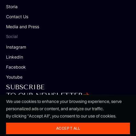
Storia
Contact Us
Media and Press
Social
Instagram
LinkedIn
Facebook
Youtube
SUBSCRIBE
TO OUR NEWSLETTER
We use cookies to enhance your browsing experience, serve
personalized ads or content, and analyze our traffic.
By clicking "Accept All", you consent to our use of cookies.
Terms & Conditions
Privacy Policy
ACCEPT ALL