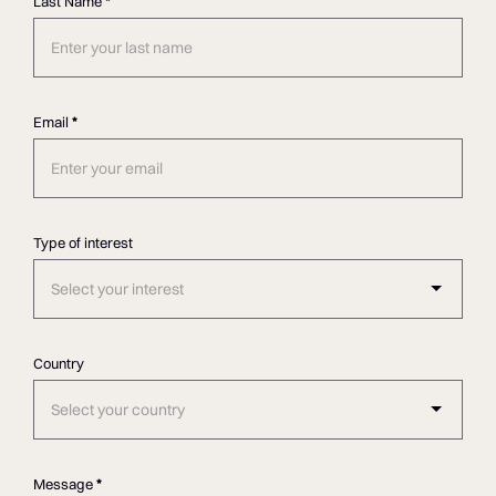
Last Name
*
Email
*
Type of interest
Select your interest
Country
Select your country
Message
*