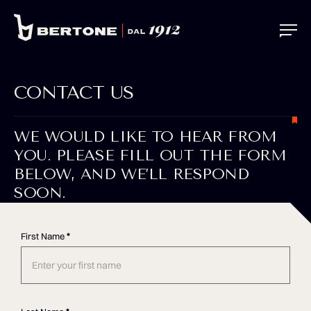
CONTACT US
WE WOULD LIKE TO HEAR FROM
YOU. PLEASE FILL OUT THE FORM
BELOW, AND WE’LL RESPOND
SOON.
First Name
*