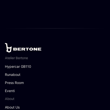
Atelier Bertone
Hypercar GB110
Runabout
Press Room
Eventi
About
About Us