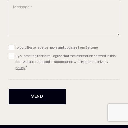
I would like to receive news and updates from Bertone
By submitting this form, I agree that the information entered in this
form will be processed in accordance with Bertone's
privacy
*
policy.
SEND