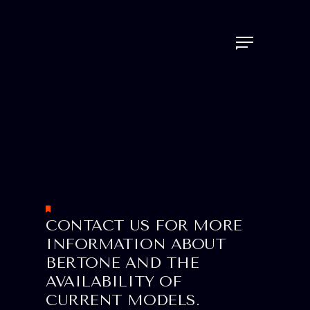
CONTACT US FOR MORE
INFORMATION ABOUT
BERTONE AND THE
AVAILABILITY OF
CURRENT MODELS.