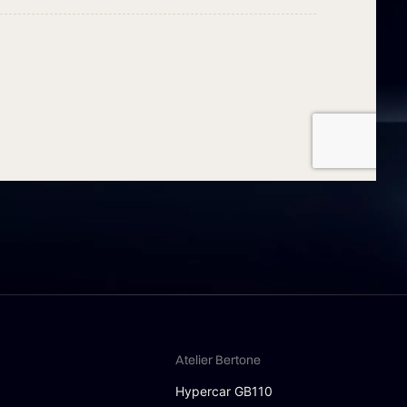
Atelier Bertone
Hypercar GB110