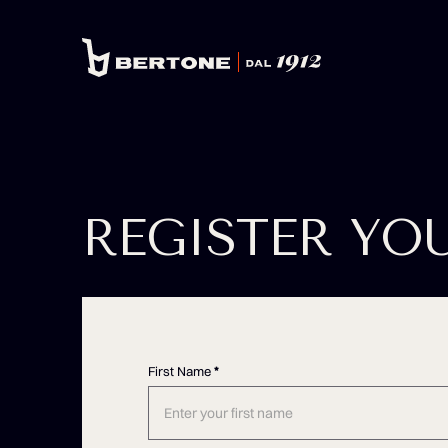
REGISTER YO
First Name
*