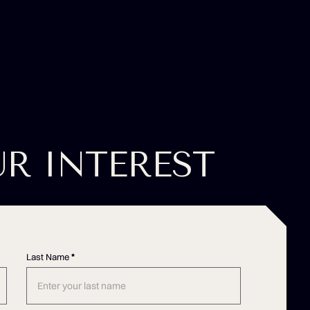
UR INTEREST
Last Name
*