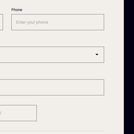
Phone