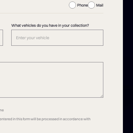
Phone
Mail
What vehicles do you have in your collection?
one
n entered in this form will be processed in accordance with