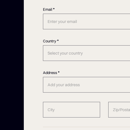
Email
*
Country
*
Select your country
Address
*