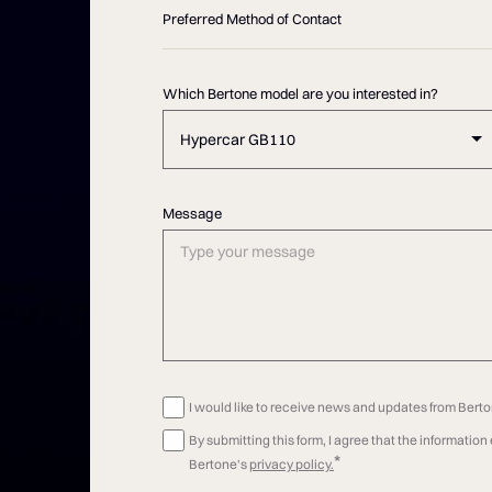
Preferred Method of Contact
Which Bertone model are you interested in?
Hypercar GB110
Message
I would like to receive news and updates from Bert
By submitting this form, I agree that the informatio
*
Bertone's
privacy policy.