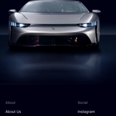
About
Social
About Us
Instagram