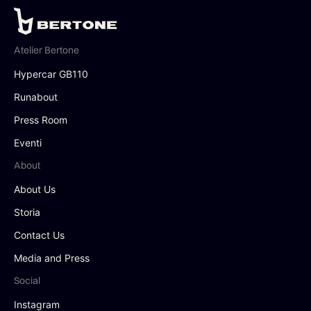
Atelier Bertone
Hypercar GB110
Runabout
Press Room
Eventi
About
About Us
Storia
Contact Us
Media and Press
Social
Instagram