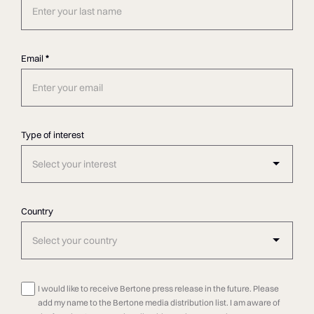
Email
*
Type of interest
Select your interest
Country
Select your country
I would like to receive Bertone press release in the future. Please
add my name to the Bertone media distribution list. I am aware of