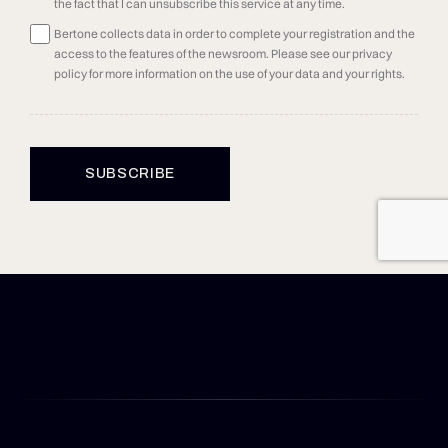
the fact that I can unsubscribe this service at any time.
Bertone collects data in order to complete your registration and the
access to the features of the newsroom. Please see our privacy
policy for more information on the use of your data and your rights.
SUBSCRIBE