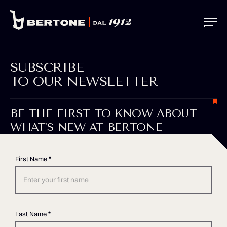
SUBSCRIBE
TO OUR NEWSLETTER
BE THE FIRST TO KNOW ABOUT
WHAT'S NEW AT BERTONE
First Name
*
Last Name
*