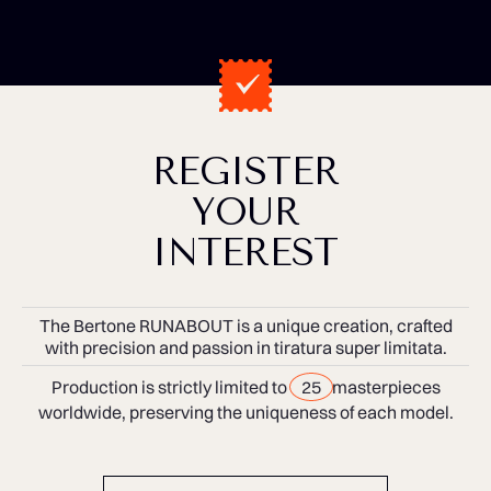
REGISTER
YOUR
INTEREST
The Bertone RUNABOUT is a unique creation, crafted
with precision and passion in tiratura super limitata.
Production is strictly limited to
25
masterpieces
worldwide, preserving the uniqueness of each model.