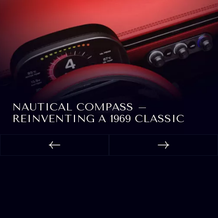
NAUTICAL COMPASS –
REINVENTING A 1969 CLASSIC