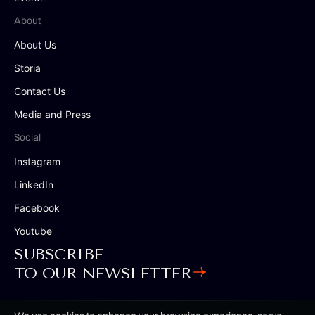
About
About Us
Storia
Contact Us
Media and Press
Social
Instagram
LinkedIn
Facebook
Youtube
SUBSCRIBE
TO OUR NEWSLETTER