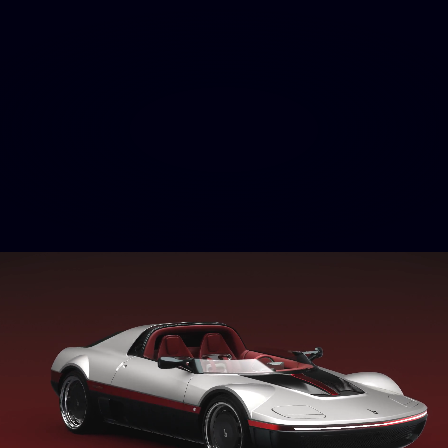
INTERIOR
A TRIBUTE
TO NAUTICAL
HERITAGE