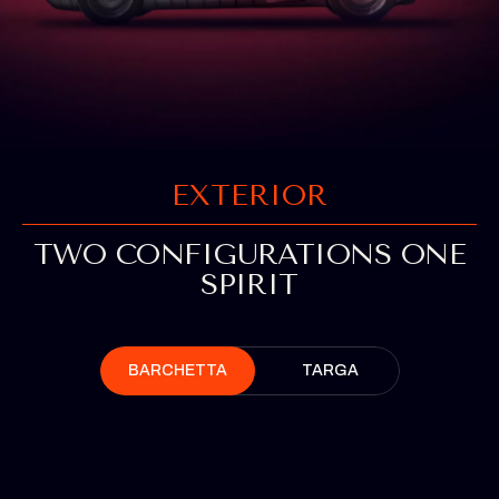
EXTERIOR
TWO CONFIGURATIONS ONE
SPIRIT
BARCHETTA
TARGA