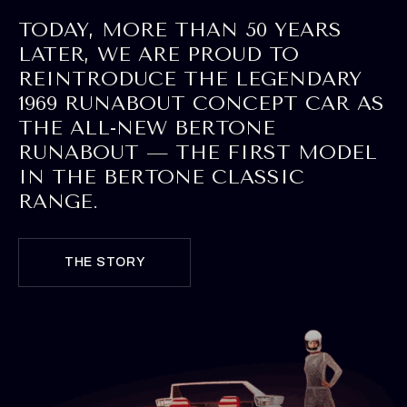
TODAY, MORE THAN 50 YEARS
LATER, WE ARE PROUD TO
REINTRODUCE THE LEGENDARY
1969 RUNABOUT CONCEPT CAR AS
THE ALL-NEW BERTONE
RUNABOUT — THE FIRST MODEL
IN THE BERTONE CLASSIC
RANGE.
THE STORY