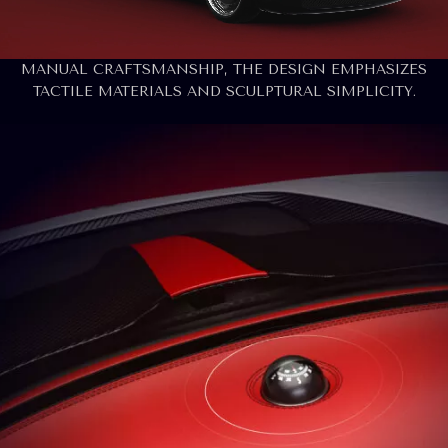
THE INTERIOR OF THE BERTONE RUNABOUT DRAWS
ON ITS MARITIME ROOTS, FEATURING A BOLD BI-
COLOR SCHEME. FOCUSED ON ANALOG PURITY AND
MANUAL CRAFTSMANSHIP, THE DESIGN EMPHASIZES
TACTILE MATERIALS AND SCULPTURAL SIMPLICITY.