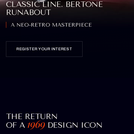
CLASSIC LINE. BERTONE
RUNABOUT
A NEO-RETRO MASTERPIECE
REGISTER YOUR INTEREST
THE RETURN
OF A
DESIGN ICON