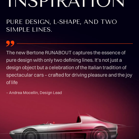
INSPIRATION
PURE DESIGN, L-SHAPE, AND TWO
SIMPLE LINES.
The new Bertone RUNABOUT captures the essence of
pure design with only two defining lines. It’s not just a
design object but a celebration of the Italian tradition of
spectacular cars – crafted for driving pleasure and the joy
of life
– Andrea Mocellin, Design Lead