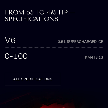
FROM 55 TO 475 HP –
SPECIFICATIONS
V6
3.5 L SUPERCHARGED ICE
0-100
KM/H 3.1S
ALL SPECIFICATIONS