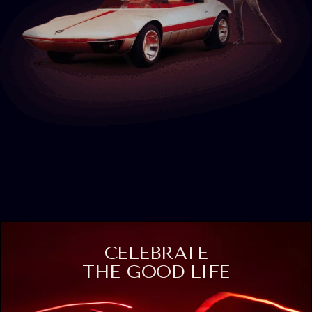
CELEBRATE
THE GOOD LIFE