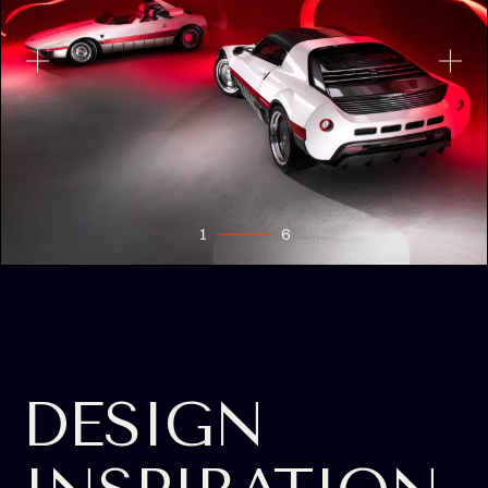
1
6
2
3
4
5
6
DESIGN