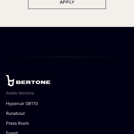
APPLY
Atelier Bertone
Hypercar GB110
Runabout
Press Room
Eventi