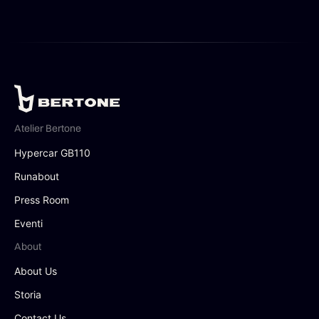
Atelier Bertone
Hypercar GB110
Runabout
Press Room
Eventi
About
About Us
Storia
Contact Us