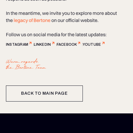
In the meantime, we invite you to explore more about
the
legacy of Bertone
on our official website.
Follow us on social media for the latest updates:
INSTAGRAM
LINKEDIN
FACEBOOK
YOUTUBE
Warm regards,
the Bertone Team
BACK TO MAIN PAGE