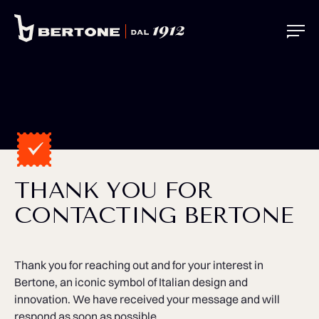
THANK YOU FOR
CONTACTING BERTONE
Thank you for reaching out and for your interest in
Bertone, an iconic symbol of Italian design and
innovation. We have received your message and will
respond as soon as possible.