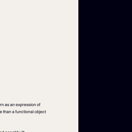
rn as an expression of
e than a functional object