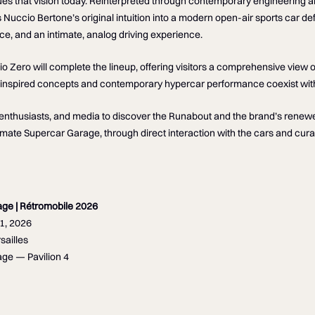
s that vision today. Reinterpreted through contemporary engineering a
s Nuccio Bertone’s original intuition into a modern open-air sports car de
ce, and an intimate, analog driving experience.
Zero will complete the lineup, offering visitors a comprehensive view 
-inspired concepts and contemporary hypercar performance coexist withi
, enthusiasts, and media to discover the Runabout and the brand’s rene
timate Supercar Garage, through direct interaction with the cars and cura
age | Rétromobile 2026
1, 2026
sailles
ge — Pavilion 4