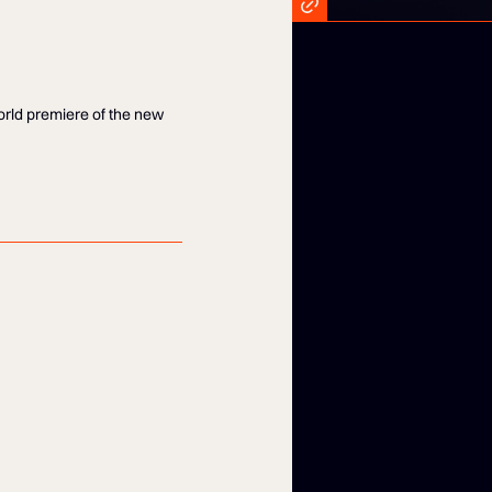
world premiere of the new