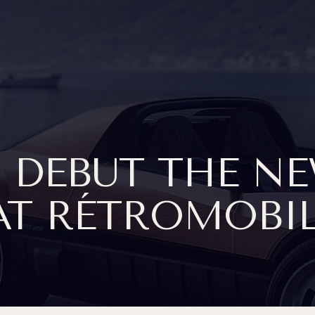
 DEBUT THE N
T RÉTROMOBIL