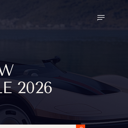
EW
E 2026