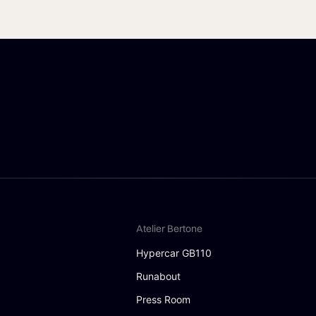
Atelier Bertone
Hypercar GB110
Runabout
Press Room