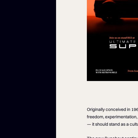
Originally conceived in 19
freedom, experimentation, 
— it should stand as a cult