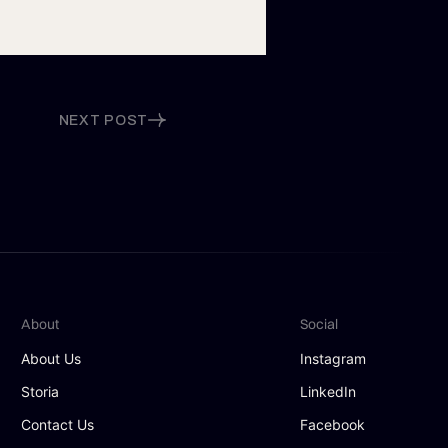
NEXT POST
About
Social
About Us
Instagram
Storia
LinkedIn
Contact Us
Facebook