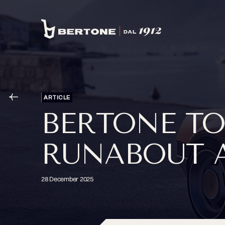
ARTICLE
BERTONE TO
RUNABOUT A
28 December 2025