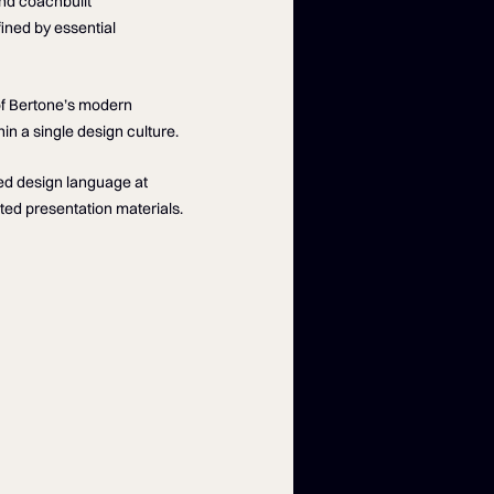
nd coachbuilt
fined by essential
of Bertone’s modern
n a single design culture.
wed design language at
ted presentation materials.