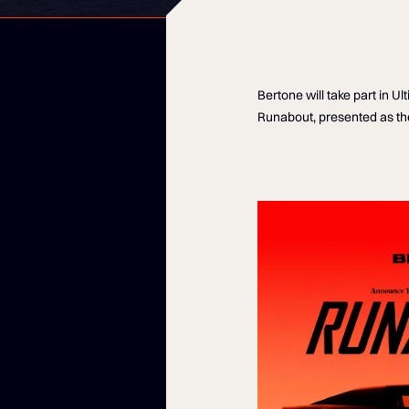
Bertone will take part in 
Runabout, presented as the