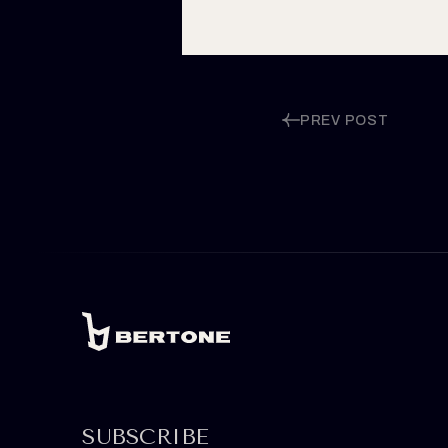
PREV POST
SUBSCRIBE