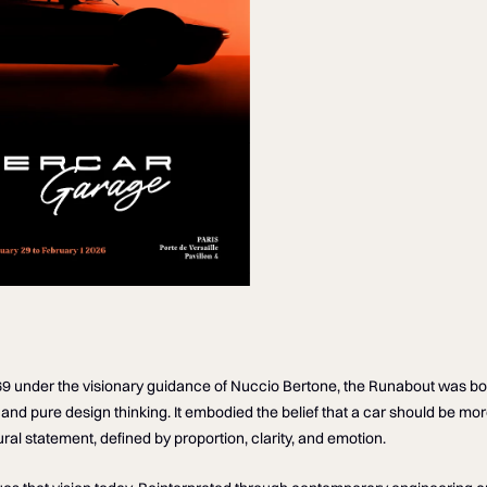
69 under the visionary guidance of Nuccio Bertone, the Runabout was bo
and pure design thinking. It embodied the belief that a car should be mor
ural statement, defined by proportion, clarity, and emotion.