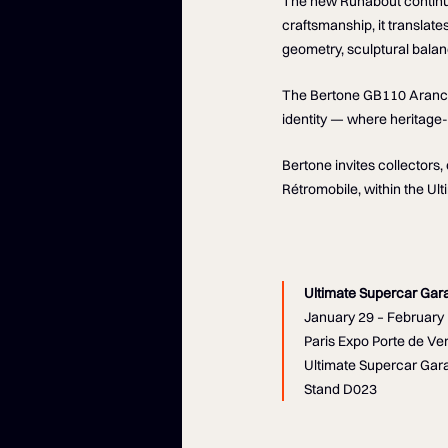
The new Runabout continue
craftsmanship, it translate
geometry, sculptural balan
The Bertone GB110 Arancio 
identity — where heritage
Bertone invites collectors
Rétromobile, within the Ul
Ultimate Supercar Gar
January 29 – February 
Paris Expo Porte de Ver
Ultimate Supercar Gara
Stand D023