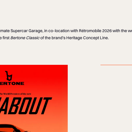
Ultimate Supercar Garage, in co-location with Rétromobile 2026 with the 
 first
Bertone Classic
of the brand’s Heritage Concept Line.