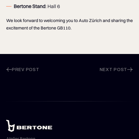
Bertone Stand
: Hall 6
We look forward to welcoming you to Auto Zürich and sharing the
excitement of the Bertone GB110.
PREV POST
NEXT POST
Atelier Bertone