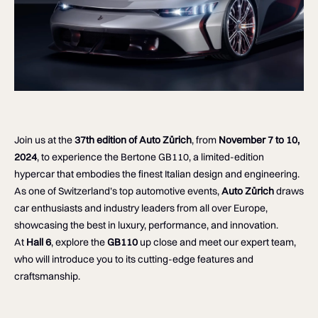
Join us at the
37th edition of Auto Zürich
, from
November 7 to 10,
2024
, to experience the Bertone GB110, a limited-edition
hypercar that embodies the finest Italian design and engineering.
As one of Switzerland’s top automotive events,
Auto Zürich
draws
car enthusiasts and industry leaders from all over Europe,
showcasing the best in luxury, performance, and innovation.
At
Hall 6
, explore the
GB110
up close and meet our expert team,
who will introduce you to its cutting-edge features and
craftsmanship.