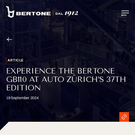
ARTICLE
EXPERIENCE THE BERTONE
GB110 AT AUTO ZÜRICH’S 37TH
EDITION
19 September 2024