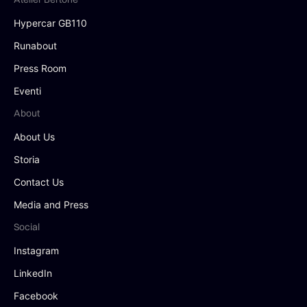
Hypercar GB110
Runabout
Press Room
Eventi
About
About Us
Storia
Contact Us
Media and Press
Social
Instagram
LinkedIn
Facebook