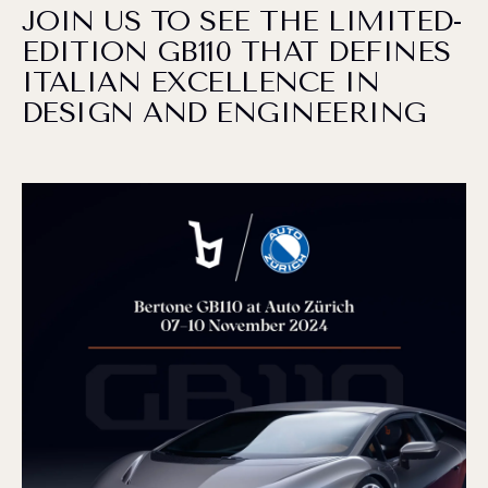
JOIN US TO SEE THE LIMITED-
EDITION GB110 THAT DEFINES
ITALIAN EXCELLENCE IN
DESIGN AND ENGINEERING