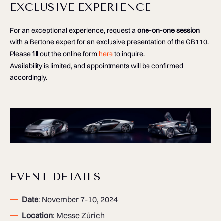
EXCLUSIVE EXPERIENCE
For an exceptional experience, request a
one-on-one session
with a Bertone expert for an exclusive presentation of the GB110.
Please fill out the online form
here
to inquire.
Availability is limited, and appointments will be confirmed
accordingly.
EVENT DETAILS
Date
: November 7-10, 2024
Location
: Messe Zürich