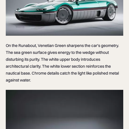
On the Runabout, Venetian Green sharpens the car’s geometry.
The sea green surface gives energy to the wedge without
disturbing its purity. The white upper body introduces
architectural clarity. The white lower section reinforces the
nautical base. Chrome details catch the light like polished metal
against water.