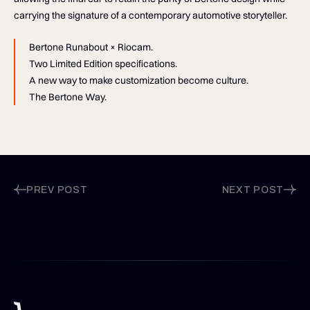
carrying the signature of a contemporary automotive storyteller.
Bertone Runabout × Riocam.
Two Limited Edition specifications.
A new way to make customization become culture.
The Bertone Way.
PREV POST
NEXT POST