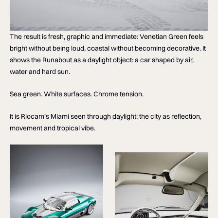
The result is fresh, graphic and immediate: Venetian Green feels
bright without being loud, coastal without becoming decorative. It
shows the Runabout as a daylight object: a car shaped by air,
water and hard sun.
Sea green. White surfaces. Chrome tension.
It is Riocam’s Miami seen through daylight: the city as reflection,
movement and tropical vibe.