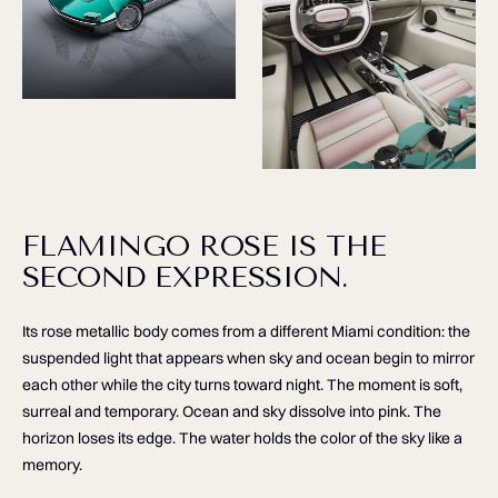
FLAMINGO ROSE IS THE
SECOND EXPRESSION.
Its rose metallic body comes from a different Miami condition: the
suspended light that appears when sky and ocean begin to mirror
each other while the city turns toward night. The moment is soft,
surreal and temporary. Ocean and sky dissolve into pink. The
horizon loses its edge. The water holds the color of the sky like a
memory.