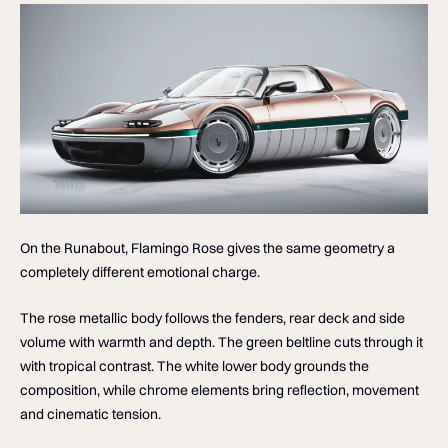
On the Runabout, Flamingo Rose gives the same geometry a
completely different emotional charge.
The rose metallic body follows the fenders, rear deck and side
volume with warmth and depth. The green beltline cuts through it
with tropical contrast. The white lower body grounds the
composition, while chrome elements bring reflection, movement
and cinematic tension.