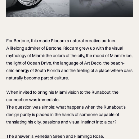
For Bertone, this made Riocam a natural creative partner.
A lifelong admirer of Bertone, Riocam grew up with the visual
mythology of Miami: the colors of the city, the mood of Miami Vice,
the light of Ocean Drive, the language of Art Deco, the beach-
chic energy of South Florida and the feeling of a place where cars
naturally become part of culture.
When invited to bring his Miami vision to the Runabout, the
connection was immediate.
The question was simple: what happens when the Runabout’s
design purity is placed in the hands of someone capable of
translating his city, passions and visual instinct into a car?
The answer is Venetian Green and Flamingo Rose.