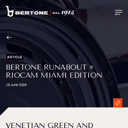
ARTICLE
BERTONE RUNABOUT ×
RIOCAM MIAMI EDITION
19 June 2026
VENETIAN GREEN AND