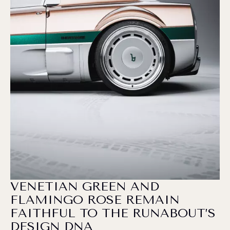
VENETIAN GREEN AND
FLAMINGO ROSE REMAIN
FAITHFUL TO THE RUNABOUT’S
DESIGN DNA