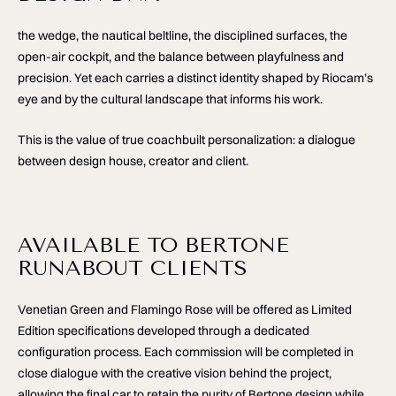
the wedge, the nautical beltline, the disciplined surfaces, the
open-air cockpit, and the balance between playfulness and
precision. Yet each carries a distinct identity shaped by Riocam’s
eye and by the cultural landscape that informs his work.
This is the value of true coachbuilt personalization: a dialogue
between design house, creator and client.
AVAILABLE TO BERTONE
RUNABOUT CLIENTS
Venetian Green and Flamingo Rose will be offered as Limited
Edition specifications developed through a dedicated
configuration process. Each commission will be completed in
close dialogue with the creative vision behind the project,
allowing the final car to retain the purity of Bertone design while