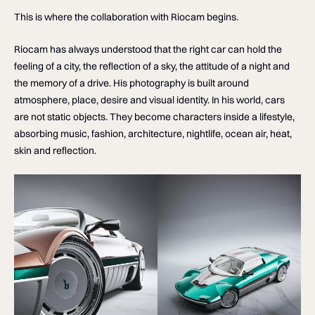
This is where the collaboration with Riocam begins.
Riocam has always understood that the right car can hold the
feeling of a city, the reflection of a sky, the attitude of a night and
the memory of a drive. His photography is built around
atmosphere, place, desire and visual identity. In his world, cars
are not static objects. They become characters inside a lifestyle,
absorbing music, fashion, architecture, nightlife, ocean air, heat,
skin and reflection.