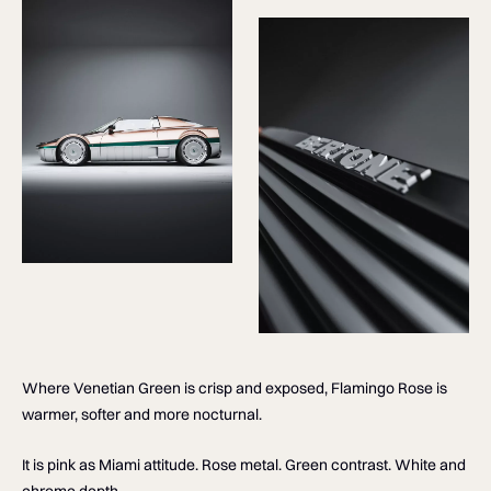
Where Venetian Green is crisp and exposed, Flamingo Rose is
warmer, softer and more nocturnal.
It is pink as Miami attitude. Rose metal. Green contrast. White and
chrome depth.