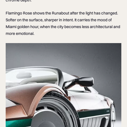
Flamingo Rose shows the Runabout after the light has changed.
Softer on the surface, sharper in intent. It carries the mood of
Miami golden hour, when the city becomes less architectural and
more emotional.