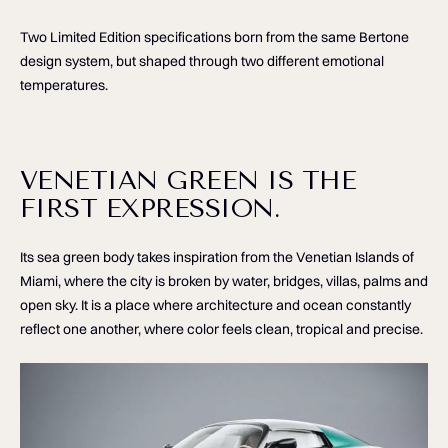
Two Limited Edition specifications born from the same Bertone
design system, but shaped through two different emotional
temperatures.
VENETIAN GREEN IS THE
FIRST EXPRESSION.
Its sea green body takes inspiration from the Venetian Islands of
Miami, where the city is broken by water, bridges, villas, palms and
open sky. It is a place where architecture and ocean constantly
reflect one another, where color feels clean, tropical and precise.