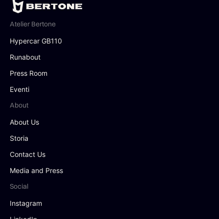
Atelier Bertone
Hypercar GB110
Runabout
Press Room
Eventi
About
About Us
Storia
Contact Us
Media and Press
Social
Instagram