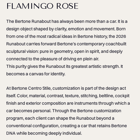
FLAMINGO ROSE
The Bertone Runabout has always been more than a car. It is a
design object shaped by clarity, emotion and movement. Born
from one of the most radical ideas in Bertone history, the 2026
Runabout carries forward Bertone’s contemporary coachbuilt
sculptural vision: pure in geometry, open in spirit, and deeply
connected to the pleasure of driving en plein air.
This purity gives the Runabout its greatest artistic strength. It
becomes a canvas for identity.
At Bertone Centro Stile, customization is part of the design act
itself. Color, material, contrast, texture, stitching, beltline, cockpit
finish and exterior composition are instruments through which a
car becomes personal. Through the Bertone customization
program, each client can shape the Runabout beyond a
conventional configuration, creating a car that retains Bertone
DNA while becoming deeply individual.